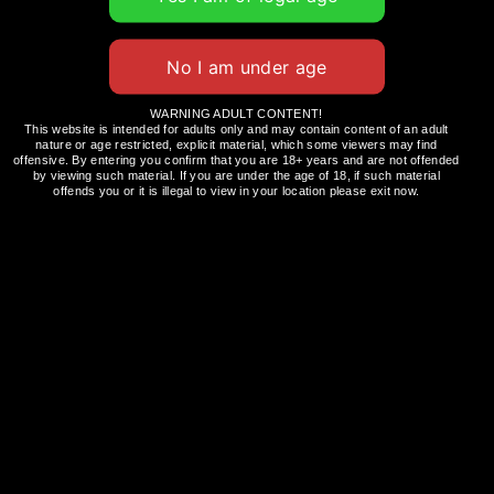
The Latest Vaping News: Global Restrictions,
Innovations, and What’s Next for Vapers
May
WARNING ADULT CONTENT!
This website is intended for adults only and may contain content of an adult
6,
Tikobar Vapes: A New Standard in
nature or age restricted, explicit material, which some viewers may find
2025
offensive. By entering you confirm that you are 18+ years and are not offended
Quality and Style
by viewing such material. If you are under the age of 18, if such material
offends you or it is illegal to view in your location please exit now.
October
30,
2024
The EU’s Ban and the Rise of the
Underground Vapor Scene
October
18,
2024
How I Quit Smoking Cigarettes