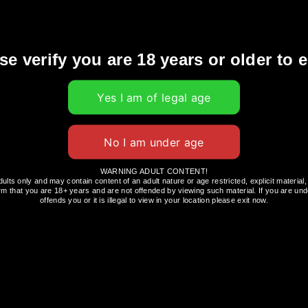
cigarettes
27,
2023
HIGS DISPOSABLE E-CIGARETTE Wide range
of Disposable e-Cigarettes available in
se verify you are 18 years or older to e
strengths of 20mg and nicotine-free
Read More
Vape
4 mins
15
Booster
WARNING ADULT CONTENT!
dults only and may contain content of an adult nature or age restricted, explicit materi
rm that you are 18+ years and are not offended by viewing such material. If you are unde
offends you or it is illegal to view in your location please exit now.
DISPOSABLE VAPE