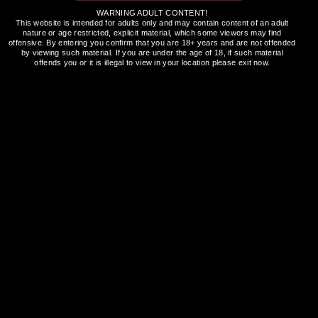
WARNING ADULT CONTENT!
This website is intended for adults only and may contain content of an adult
nature or age restricted, explicit material, which some viewers may find
offensive. By entering you confirm that you are 18+ years and are not offended
by viewing such material. If you are under the age of 18, if such material
offends you or it is illegal to view in your location please exit now.
SMOK Novo 2X: Elevating Your Vaping
June
Experience to New Heights
3,
2023
Harnessing the power of an internal 800mAh
battery, SMOK Novo 2X delivers an impressive
20W of output power, guaranteeing a satisfying
and robust vaping experience.
Read More