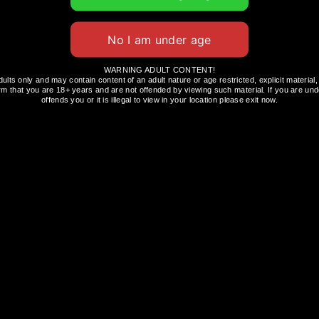
, and you should consider visiting
bexiasnus.com
WARNING ADULT CONTENT!
dults only and may contain content of an adult nature or age restricted, explicit materi
ssist with the development of new products.
rm that you are 18+ years and are not offended by viewing such material. If you are unde
offends you or it is illegal to view in your location please exit now.
 LIFE
VAPING