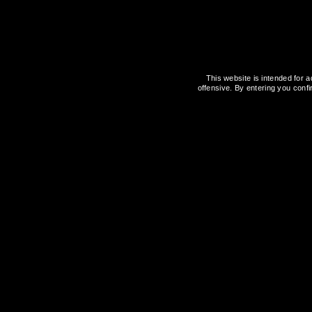
Attention important
There is certainly a solution available
This website is intended for a
from Latvia, as they can definitely a
offensive. By entering you confi
Tagged:
E-CIGARETTE
TOBACCO FREE
Vape Booster