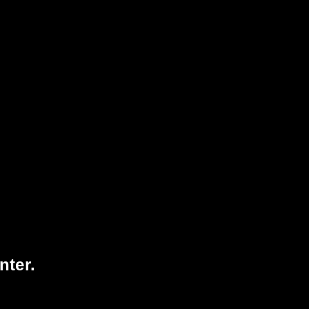
98
1065
VISITORS TODAY
3067745
TOTAL
VISITORS
nter.