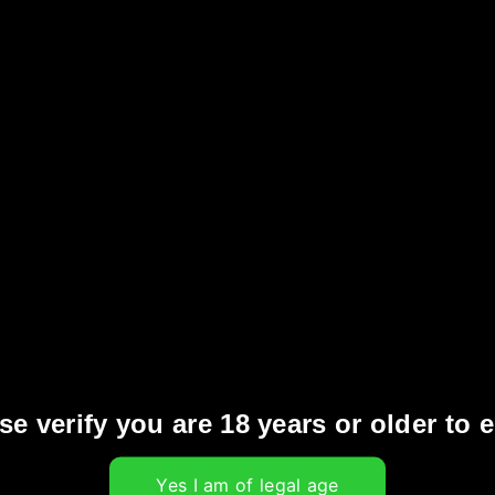
 effect.
y
obacco pods within the EU’s single market is
ions for the e-cigarette industry. This
s globally to address concerns about underage
urbing tobacco consumption among young
vored heated tobacco products in Europe
 smoking rates and protect public health by
se verify you are 18 years or older to e
otine use through appealing vape flavors.