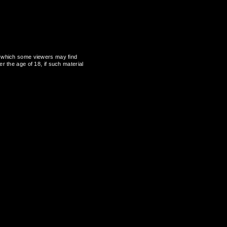
al, which some viewers may find
r the age of 18, if such material