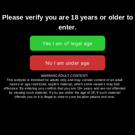
Please verify you are 18 years or older to
LIVE VISITORS
149
enter.
1807
VISITORS TODAY
3071355
TOTAL
VISITORS
WARNING ADULT CONTENT!
This website is intended for adults only and may contain content of an adult
nature or age restricted, explicit material, which some viewers may find
offensive. By entering you confirm that you are 18+ years and are not offended
by viewing such material. If you are under the age of 18, if such material
offends you or it is illegal to view in your location please exit now.
You May Have Missed