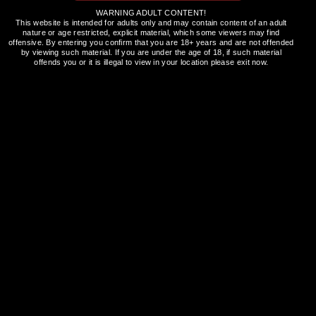
Booster
6,
WARNING ADULT CONTENT!
This website is intended for adults only and may contain content of an adult
2025
nature or age restricted, explicit material, which some viewers may find
offensive. By entering you confirm that you are 18+ years and are not offended
by viewing such material. If you are under the age of 18, if such material
offends you or it is illegal to view in your location please exit now.
The EU’s Ban and the Rise of the Underground
Vapor Scene
0
Vape
October
Booster
18,
2024