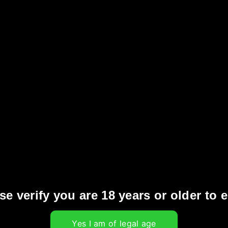
us benefits for attendees, whether you’re a
nity:
ingle with fellow vapers, industry professionals,
Be the first to see and try the latest products
e vaping space.
ttend educational sessions hosted by experts to
, safety standards, and innovations.
s
: Participate in various competitions and
se verify you are 18 years or older to e
s.