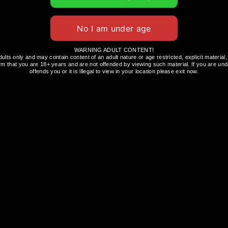
hibition
a diverse lineup of brands, from household names
WARNING ADULT CONTENT!
dults only and may contain content of an adult nature or age restricted, explicit materi
ands include:
rm that you are 18+ years and are not offended by viewing such material. If you are unde
offends you or it is illegal to view in your location please exit now.
st products, providing you with the opportunity
stry has to offer.