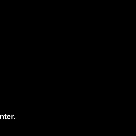
75
1728
VISITORS TODAY
3074617
TOTAL
VISITORS
nter.