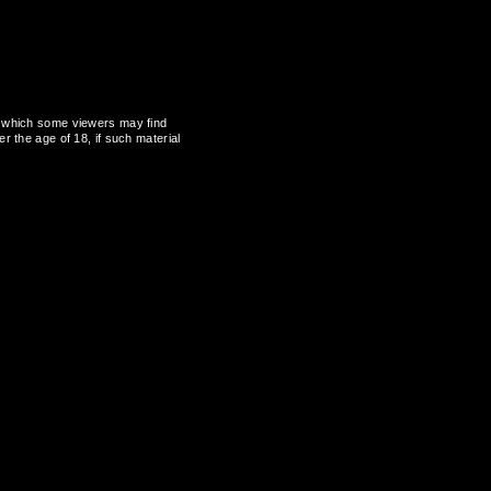
al, which some viewers may find
r the age of 18, if such material