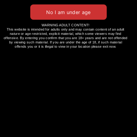
satisfactory cloud production.
Expert Tips for Maximizing
WARNING ADULT CONTENT!
This website is intended for adults only and may contain content of an adult
nature or age restricted, explicit material, which some viewers may find
Flavor and Satisfaction
offensive. By entering you confirm that you are 18+ years and are not offended
by viewing such material. If you are under the age of 18, if such material
offends you or it is illegal to view in your location please exit now.
Steeping Your E-Liquid
Steeping is the process of allowing your e-
liquid to age, which can enhance the flavor
profile. To steep your e-liquid:
Store in a Cool, Dark Place
: Keep
your e-liquid in a dark place at room
temperature to allow the flavors to